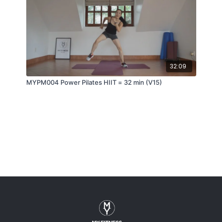
32:09
MYPM004 Power Pilates HIIT = 32 min (V15)