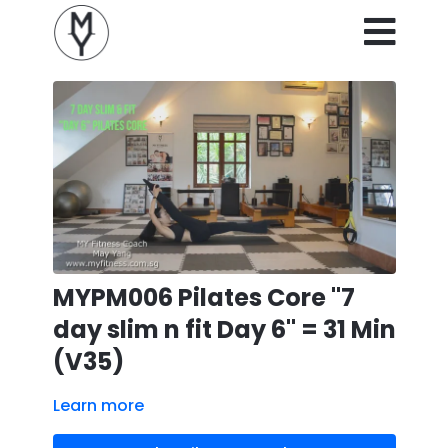
MYPM006 Pilates Core "7
day slim n fit Day 6" = 31 Min
(V35)
Learn more