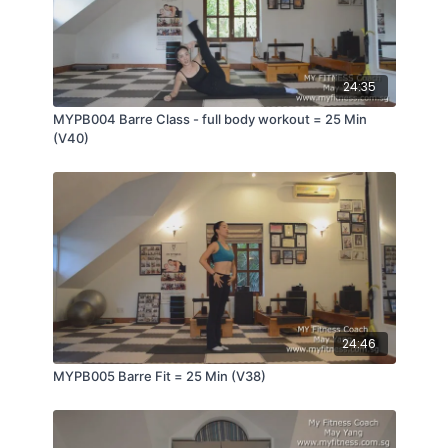
24:35
MYPB004 Barre Class - full body workout = 25 Min
(V40)
24:46
MYPB005 Barre Fit = 25 Min (V38)