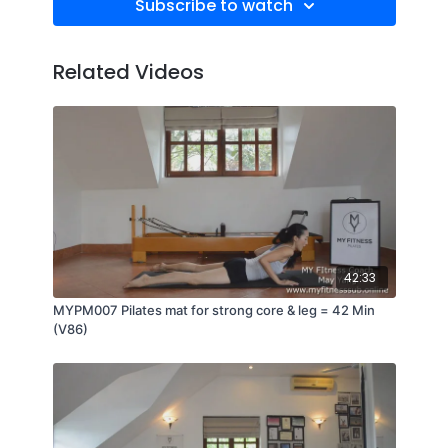
Subscribe to watch
Related Videos
42:33
MYPM007 Pilates mat for strong core & leg = 42 Min
(V86)