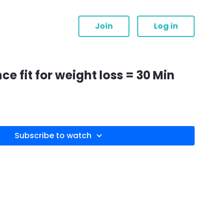
Join
Log in
 fit for weight loss = 30 Min
Subscribe to watch