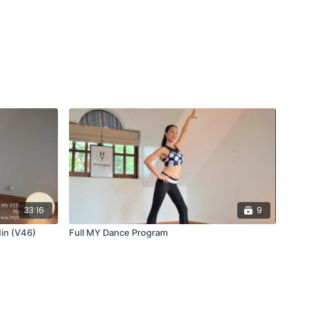
33:16
9
in (V46)
Full MY Dance Program