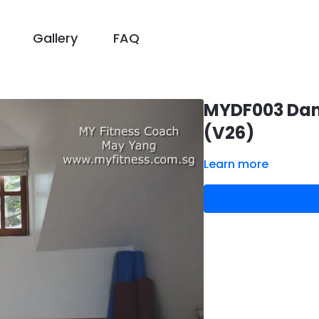
Gallery
FAQ
MYDF003 Dance
(V26)
Learn more