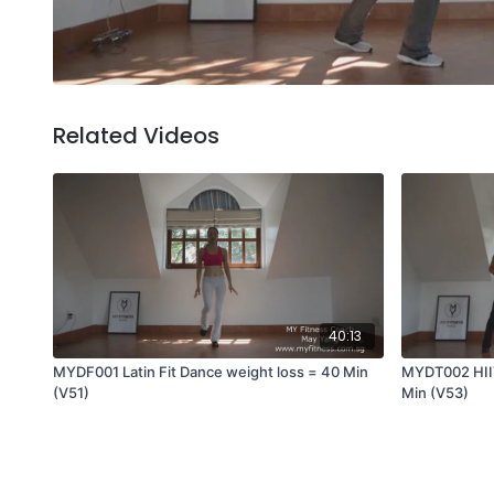
Related Videos
40:13
MYDF001 Latin Fit Dance weight loss = 40 Min
MYDT002 HIIT
(V51)
Min (V53)