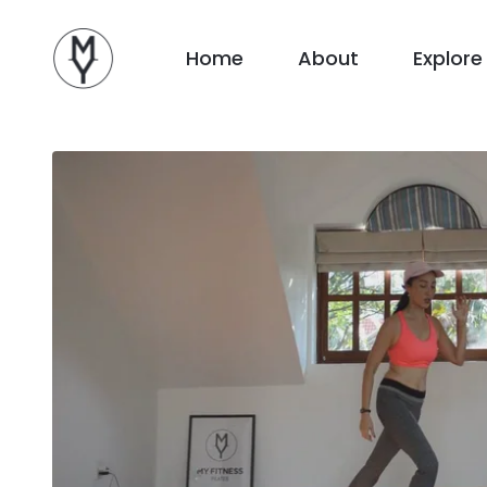
Home
About
Explore