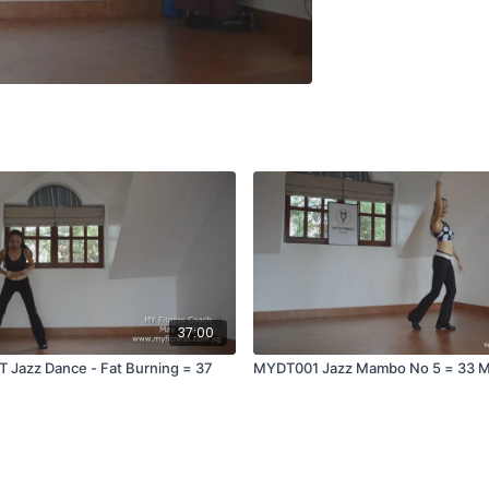
37:00
 Jazz Dance - Fat Burning = 37
MYDT001 Jazz Mambo No 5 = 33 M