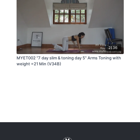
21:36
MYET002 "7 day slim & toning day 5" Arms Toning with
weight =21 Min (V34B)