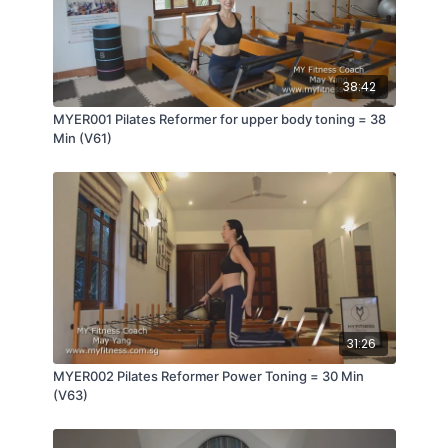
38:42
MYER001 Pilates Reformer for upper body toning = 38
Min (V61)
31:26
MYER002 Pilates Reformer Power Toning = 30 Min
(V63)