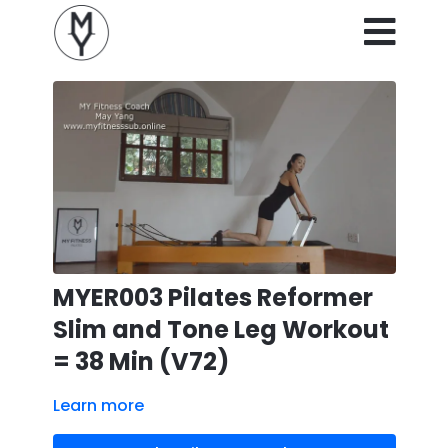
MYER003 Pilates Reformer
Slim and Tone Leg Workout
= 38 Min (V72)
Learn more