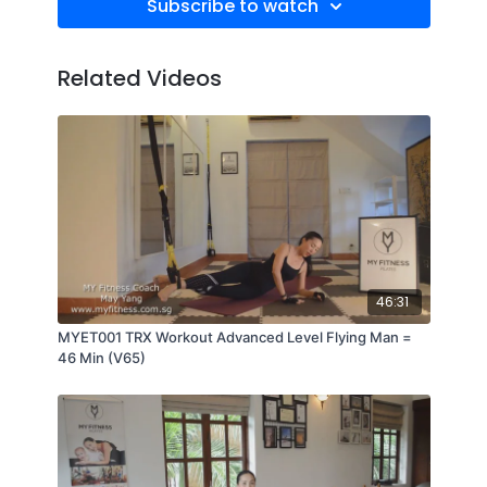
Subscribe to watch
Related Videos
46:31
MYET001 TRX Workout Advanced Level Flying Man =
46 Min (V65)