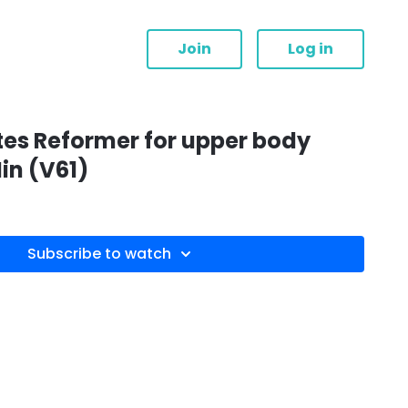
Join
Log in
tes Reformer for upper body
in (V61)
Subscribe to watch