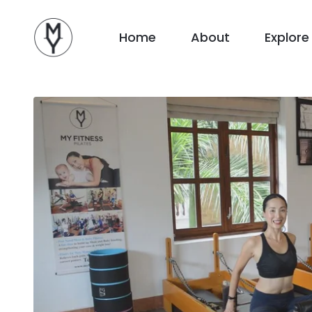
Home
About
Explore