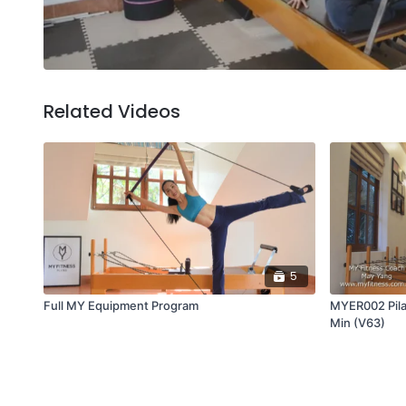
Related Videos
5
Full MY Equipment Program
MYER002 Pila
Min (V63)