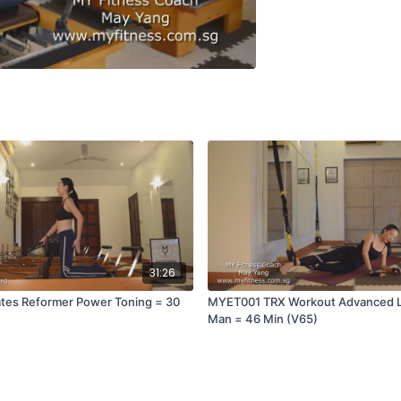
31:26
tes Reformer Power Toning = 30
MYET001 TRX Workout Advanced Le
Man = 46 Min (V65)