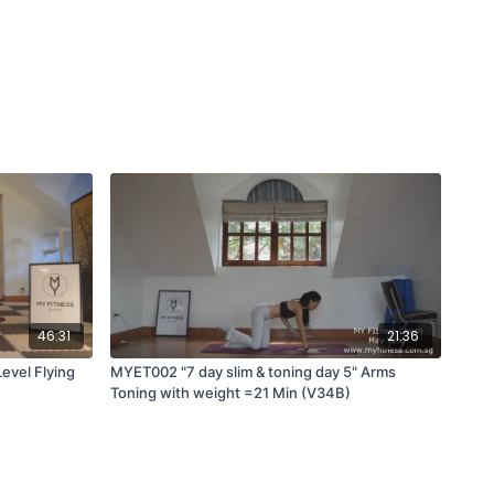
46:31
21:36
vel Flying
MYET002 "7 day slim & toning day 5" Arms
Toning with weight =21 Min (V34B)