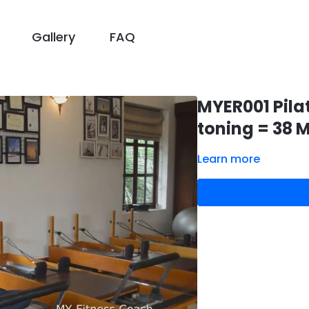
Gallery
FAQ
MYER001 Pila
toning = 38 M
Learn more