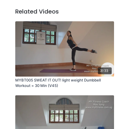
Related Videos
31:33
MYBT005 SWEAT IT OUT! light weight Dumbbell
Workout = 30 Min (V45)