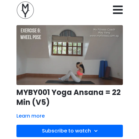
MYBY001 Yoga Ansana = 22
Min (V5)
Learn more
Subscribe to watch