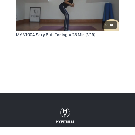
28:14
MYBT004 Sexy Butt Toning = 28 Min (V19)
About
Gallery
Contact
Terms Of Use