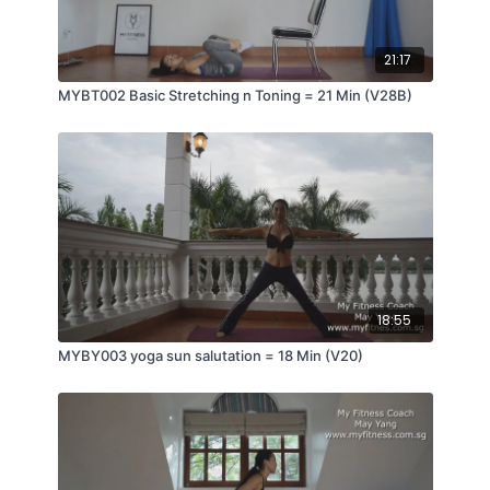
21:17
MYBT002 Basic Stretching n Toning = 21 Min (V28B)
18:55
MYBY003 yoga sun salutation = 18 Min (V20)